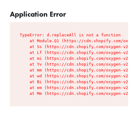
Application Error
TypeError: d.replaceAll is not a function

    at Module.Q1 (https://cdn.shopify.com/oxygen
    at Ss (https://cdn.shopify.com/oxygen-v2/427
    at Lf (https://cdn.shopify.com/oxygen-v2/427
    at mi (https://cdn.shopify.com/oxygen-v2/427
    at Yv (https://cdn.shopify.com/oxygen-v2/427
    at mm (https://cdn.shopify.com/oxygen-v2/427
    at wd (https://cdn.shopify.com/oxygen-v2/427
    at Bi (https://cdn.shopify.com/oxygen-v2/427
    at em (https://cdn.shopify.com/oxygen-v2/427
    at Mm (https://cdn.shopify.com/oxygen-v2/427