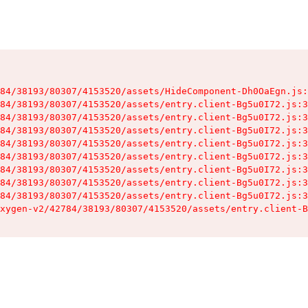
84/38193/80307/4153520/assets/HideComponent-Dh0OaEgn.js:
84/38193/80307/4153520/assets/entry.client-Bg5u0I72.js:3
84/38193/80307/4153520/assets/entry.client-Bg5u0I72.js:3
84/38193/80307/4153520/assets/entry.client-Bg5u0I72.js:3
84/38193/80307/4153520/assets/entry.client-Bg5u0I72.js:3
84/38193/80307/4153520/assets/entry.client-Bg5u0I72.js:3
84/38193/80307/4153520/assets/entry.client-Bg5u0I72.js:3
84/38193/80307/4153520/assets/entry.client-Bg5u0I72.js:3
84/38193/80307/4153520/assets/entry.client-Bg5u0I72.js:3
xygen-v2/42784/38193/80307/4153520/assets/entry.client-B