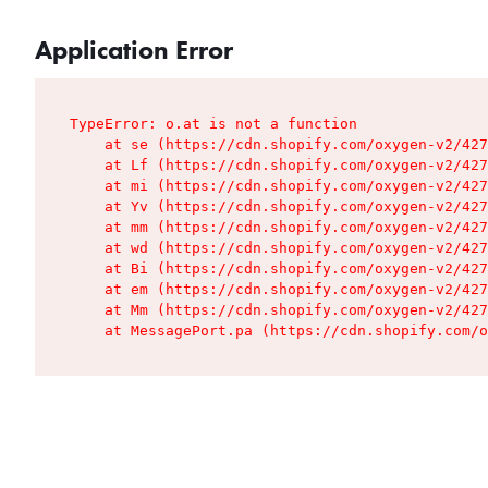
Application Error
TypeError: o.at is not a function

    at se (https://cdn.shopify.com/oxygen-v2/427
    at Lf (https://cdn.shopify.com/oxygen-v2/427
    at mi (https://cdn.shopify.com/oxygen-v2/427
    at Yv (https://cdn.shopify.com/oxygen-v2/427
    at mm (https://cdn.shopify.com/oxygen-v2/427
    at wd (https://cdn.shopify.com/oxygen-v2/427
    at Bi (https://cdn.shopify.com/oxygen-v2/427
    at em (https://cdn.shopify.com/oxygen-v2/427
    at Mm (https://cdn.shopify.com/oxygen-v2/427
    at MessagePort.pa (https://cdn.shopify.com/o