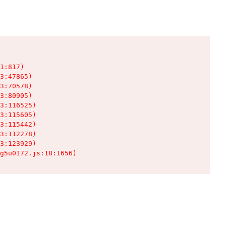
1:817)

3:47865)

3:70578)

3:80905)

3:116525)

3:115605)

3:115442)

3:112278)

3:123929)

g5u0I72.js:18:1656)