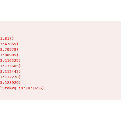
1:817)

3:47865)

3:70578)

3:80905)

3:116525)

3:115605)

3:115442)

3:112278)

3:123929)

lSzoNPg.js:18:1656)