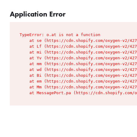
Application Error
TypeError: o.at is not a function

    at se (https://cdn.shopify.com/oxygen-v2/427
    at Lf (https://cdn.shopify.com/oxygen-v2/427
    at mi (https://cdn.shopify.com/oxygen-v2/427
    at Yv (https://cdn.shopify.com/oxygen-v2/427
    at mm (https://cdn.shopify.com/oxygen-v2/427
    at wd (https://cdn.shopify.com/oxygen-v2/427
    at Bi (https://cdn.shopify.com/oxygen-v2/427
    at em (https://cdn.shopify.com/oxygen-v2/427
    at Mm (https://cdn.shopify.com/oxygen-v2/427
    at MessagePort.pa (https://cdn.shopify.com/o