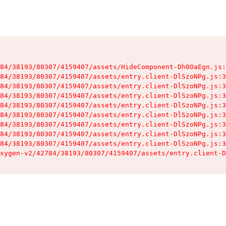
84/38193/80307/4159407/assets/HideComponent-Dh0OaEgn.js:
84/38193/80307/4159407/assets/entry.client-DlSzoNPg.js:3
84/38193/80307/4159407/assets/entry.client-DlSzoNPg.js:3
84/38193/80307/4159407/assets/entry.client-DlSzoNPg.js:3
84/38193/80307/4159407/assets/entry.client-DlSzoNPg.js:3
84/38193/80307/4159407/assets/entry.client-DlSzoNPg.js:3
84/38193/80307/4159407/assets/entry.client-DlSzoNPg.js:3
84/38193/80307/4159407/assets/entry.client-DlSzoNPg.js:3
84/38193/80307/4159407/assets/entry.client-DlSzoNPg.js:3
xygen-v2/42784/38193/80307/4159407/assets/entry.client-D