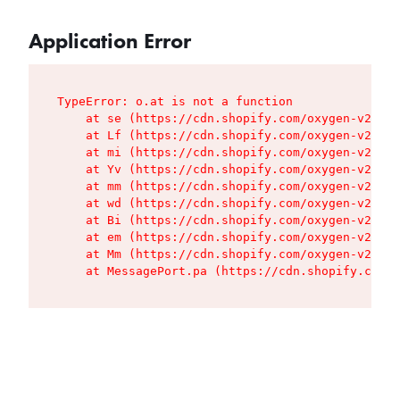
Application Error
TypeError: o.at is not a function

    at se (https://cdn.shopify.com/oxygen-v2/427
    at Lf (https://cdn.shopify.com/oxygen-v2/427
    at mi (https://cdn.shopify.com/oxygen-v2/427
    at Yv (https://cdn.shopify.com/oxygen-v2/427
    at mm (https://cdn.shopify.com/oxygen-v2/427
    at wd (https://cdn.shopify.com/oxygen-v2/427
    at Bi (https://cdn.shopify.com/oxygen-v2/427
    at em (https://cdn.shopify.com/oxygen-v2/427
    at Mm (https://cdn.shopify.com/oxygen-v2/427
    at MessagePort.pa (https://cdn.shopify.com/o