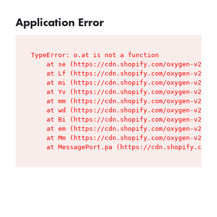
Application Error
TypeError: o.at is not a function

    at se (https://cdn.shopify.com/oxygen-v2/427
    at Lf (https://cdn.shopify.com/oxygen-v2/427
    at mi (https://cdn.shopify.com/oxygen-v2/427
    at Yv (https://cdn.shopify.com/oxygen-v2/427
    at mm (https://cdn.shopify.com/oxygen-v2/427
    at wd (https://cdn.shopify.com/oxygen-v2/427
    at Bi (https://cdn.shopify.com/oxygen-v2/427
    at em (https://cdn.shopify.com/oxygen-v2/427
    at Mm (https://cdn.shopify.com/oxygen-v2/427
    at MessagePort.pa (https://cdn.shopify.com/o