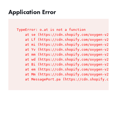
Application Error
TypeError: o.at is not a function

    at se (https://cdn.shopify.com/oxygen-v2/427
    at Lf (https://cdn.shopify.com/oxygen-v2/427
    at mi (https://cdn.shopify.com/oxygen-v2/427
    at Yv (https://cdn.shopify.com/oxygen-v2/427
    at mm (https://cdn.shopify.com/oxygen-v2/427
    at wd (https://cdn.shopify.com/oxygen-v2/427
    at Bi (https://cdn.shopify.com/oxygen-v2/427
    at em (https://cdn.shopify.com/oxygen-v2/427
    at Mm (https://cdn.shopify.com/oxygen-v2/427
    at MessagePort.pa (https://cdn.shopify.com/o