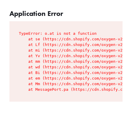
Application Error
TypeError: o.at is not a function

    at se (https://cdn.shopify.com/oxygen-v2/427
    at Lf (https://cdn.shopify.com/oxygen-v2/427
    at mi (https://cdn.shopify.com/oxygen-v2/427
    at Yv (https://cdn.shopify.com/oxygen-v2/427
    at mm (https://cdn.shopify.com/oxygen-v2/427
    at wd (https://cdn.shopify.com/oxygen-v2/427
    at Bi (https://cdn.shopify.com/oxygen-v2/427
    at em (https://cdn.shopify.com/oxygen-v2/427
    at Mm (https://cdn.shopify.com/oxygen-v2/427
    at MessagePort.pa (https://cdn.shopify.com/o