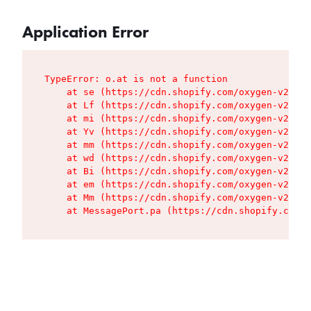
Application Error
TypeError: o.at is not a function

    at se (https://cdn.shopify.com/oxygen-v2/427
    at Lf (https://cdn.shopify.com/oxygen-v2/427
    at mi (https://cdn.shopify.com/oxygen-v2/427
    at Yv (https://cdn.shopify.com/oxygen-v2/427
    at mm (https://cdn.shopify.com/oxygen-v2/427
    at wd (https://cdn.shopify.com/oxygen-v2/427
    at Bi (https://cdn.shopify.com/oxygen-v2/427
    at em (https://cdn.shopify.com/oxygen-v2/427
    at Mm (https://cdn.shopify.com/oxygen-v2/427
    at MessagePort.pa (https://cdn.shopify.com/o