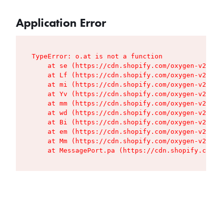
Application Error
TypeError: o.at is not a function

    at se (https://cdn.shopify.com/oxygen-v2/427
    at Lf (https://cdn.shopify.com/oxygen-v2/427
    at mi (https://cdn.shopify.com/oxygen-v2/427
    at Yv (https://cdn.shopify.com/oxygen-v2/427
    at mm (https://cdn.shopify.com/oxygen-v2/427
    at wd (https://cdn.shopify.com/oxygen-v2/427
    at Bi (https://cdn.shopify.com/oxygen-v2/427
    at em (https://cdn.shopify.com/oxygen-v2/427
    at Mm (https://cdn.shopify.com/oxygen-v2/427
    at MessagePort.pa (https://cdn.shopify.com/o