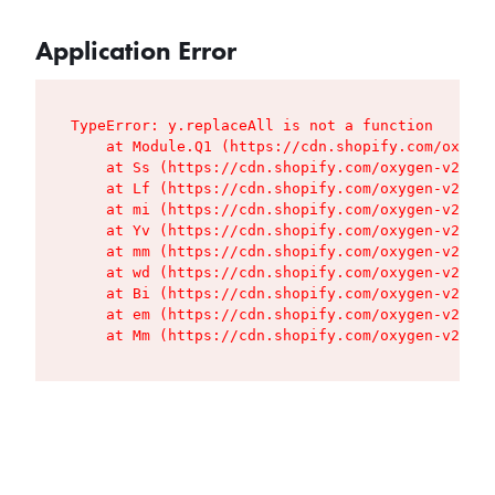
Application Error
TypeError: y.replaceAll is not a function

    at Module.Q1 (https://cdn.shopify.com/oxygen
    at Ss (https://cdn.shopify.com/oxygen-v2/427
    at Lf (https://cdn.shopify.com/oxygen-v2/427
    at mi (https://cdn.shopify.com/oxygen-v2/427
    at Yv (https://cdn.shopify.com/oxygen-v2/427
    at mm (https://cdn.shopify.com/oxygen-v2/427
    at wd (https://cdn.shopify.com/oxygen-v2/427
    at Bi (https://cdn.shopify.com/oxygen-v2/427
    at em (https://cdn.shopify.com/oxygen-v2/427
    at Mm (https://cdn.shopify.com/oxygen-v2/427