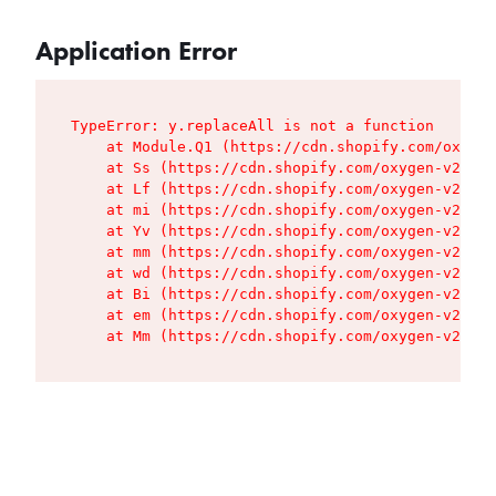
Application Error
TypeError: y.replaceAll is not a function

    at Module.Q1 (https://cdn.shopify.com/oxygen
    at Ss (https://cdn.shopify.com/oxygen-v2/427
    at Lf (https://cdn.shopify.com/oxygen-v2/427
    at mi (https://cdn.shopify.com/oxygen-v2/427
    at Yv (https://cdn.shopify.com/oxygen-v2/427
    at mm (https://cdn.shopify.com/oxygen-v2/427
    at wd (https://cdn.shopify.com/oxygen-v2/427
    at Bi (https://cdn.shopify.com/oxygen-v2/427
    at em (https://cdn.shopify.com/oxygen-v2/427
    at Mm (https://cdn.shopify.com/oxygen-v2/427