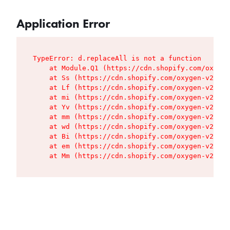
Application Error
TypeError: d.replaceAll is not a function

    at Module.Q1 (https://cdn.shopify.com/oxygen
    at Ss (https://cdn.shopify.com/oxygen-v2/427
    at Lf (https://cdn.shopify.com/oxygen-v2/427
    at mi (https://cdn.shopify.com/oxygen-v2/427
    at Yv (https://cdn.shopify.com/oxygen-v2/427
    at mm (https://cdn.shopify.com/oxygen-v2/427
    at wd (https://cdn.shopify.com/oxygen-v2/427
    at Bi (https://cdn.shopify.com/oxygen-v2/427
    at em (https://cdn.shopify.com/oxygen-v2/427
    at Mm (https://cdn.shopify.com/oxygen-v2/427