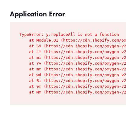
Application Error
TypeError: y.replaceAll is not a function

    at Module.Q1 (https://cdn.shopify.com/oxygen
    at Ss (https://cdn.shopify.com/oxygen-v2/427
    at Lf (https://cdn.shopify.com/oxygen-v2/427
    at mi (https://cdn.shopify.com/oxygen-v2/427
    at Yv (https://cdn.shopify.com/oxygen-v2/427
    at mm (https://cdn.shopify.com/oxygen-v2/427
    at wd (https://cdn.shopify.com/oxygen-v2/427
    at Bi (https://cdn.shopify.com/oxygen-v2/427
    at em (https://cdn.shopify.com/oxygen-v2/427
    at Mm (https://cdn.shopify.com/oxygen-v2/427