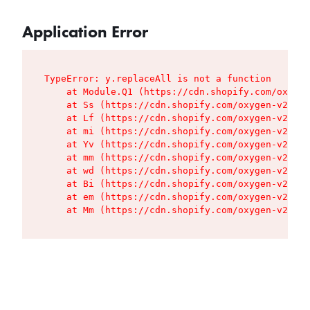
Application Error
TypeError: y.replaceAll is not a function

    at Module.Q1 (https://cdn.shopify.com/oxygen
    at Ss (https://cdn.shopify.com/oxygen-v2/427
    at Lf (https://cdn.shopify.com/oxygen-v2/427
    at mi (https://cdn.shopify.com/oxygen-v2/427
    at Yv (https://cdn.shopify.com/oxygen-v2/427
    at mm (https://cdn.shopify.com/oxygen-v2/427
    at wd (https://cdn.shopify.com/oxygen-v2/427
    at Bi (https://cdn.shopify.com/oxygen-v2/427
    at em (https://cdn.shopify.com/oxygen-v2/427
    at Mm (https://cdn.shopify.com/oxygen-v2/427