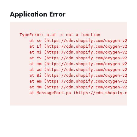
Application Error
TypeError: o.at is not a function

    at se (https://cdn.shopify.com/oxygen-v2/427
    at Lf (https://cdn.shopify.com/oxygen-v2/427
    at mi (https://cdn.shopify.com/oxygen-v2/427
    at Yv (https://cdn.shopify.com/oxygen-v2/427
    at mm (https://cdn.shopify.com/oxygen-v2/427
    at wd (https://cdn.shopify.com/oxygen-v2/427
    at Bi (https://cdn.shopify.com/oxygen-v2/427
    at em (https://cdn.shopify.com/oxygen-v2/427
    at Mm (https://cdn.shopify.com/oxygen-v2/427
    at MessagePort.pa (https://cdn.shopify.com/o