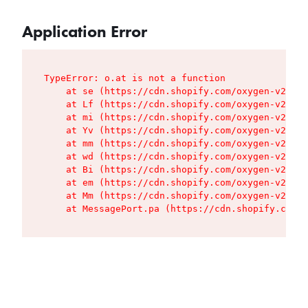
Application Error
TypeError: o.at is not a function

    at se (https://cdn.shopify.com/oxygen-v2/427
    at Lf (https://cdn.shopify.com/oxygen-v2/427
    at mi (https://cdn.shopify.com/oxygen-v2/427
    at Yv (https://cdn.shopify.com/oxygen-v2/427
    at mm (https://cdn.shopify.com/oxygen-v2/427
    at wd (https://cdn.shopify.com/oxygen-v2/427
    at Bi (https://cdn.shopify.com/oxygen-v2/427
    at em (https://cdn.shopify.com/oxygen-v2/427
    at Mm (https://cdn.shopify.com/oxygen-v2/427
    at MessagePort.pa (https://cdn.shopify.com/o