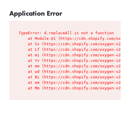
Application Error
TypeError: d.replaceAll is not a function

    at Module.Q1 (https://cdn.shopify.com/oxygen
    at Ss (https://cdn.shopify.com/oxygen-v2/427
    at Lf (https://cdn.shopify.com/oxygen-v2/427
    at mi (https://cdn.shopify.com/oxygen-v2/427
    at Yv (https://cdn.shopify.com/oxygen-v2/427
    at mm (https://cdn.shopify.com/oxygen-v2/427
    at wd (https://cdn.shopify.com/oxygen-v2/427
    at Bi (https://cdn.shopify.com/oxygen-v2/427
    at em (https://cdn.shopify.com/oxygen-v2/427
    at Mm (https://cdn.shopify.com/oxygen-v2/427