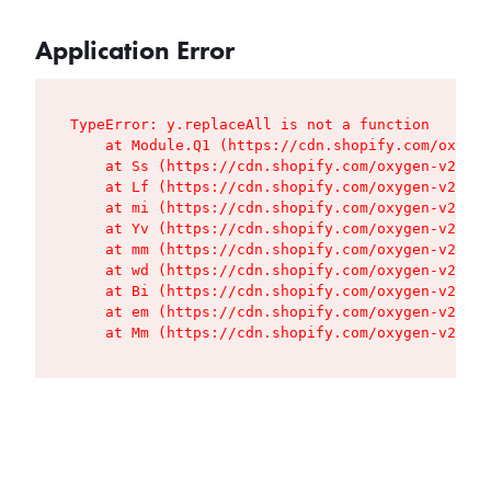
Application Error
TypeError: y.replaceAll is not a function

    at Module.Q1 (https://cdn.shopify.com/oxygen
    at Ss (https://cdn.shopify.com/oxygen-v2/427
    at Lf (https://cdn.shopify.com/oxygen-v2/427
    at mi (https://cdn.shopify.com/oxygen-v2/427
    at Yv (https://cdn.shopify.com/oxygen-v2/427
    at mm (https://cdn.shopify.com/oxygen-v2/427
    at wd (https://cdn.shopify.com/oxygen-v2/427
    at Bi (https://cdn.shopify.com/oxygen-v2/427
    at em (https://cdn.shopify.com/oxygen-v2/427
    at Mm (https://cdn.shopify.com/oxygen-v2/427