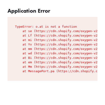
Application Error
TypeError: o.at is not a function

    at se (https://cdn.shopify.com/oxygen-v2/427
    at Lf (https://cdn.shopify.com/oxygen-v2/427
    at mi (https://cdn.shopify.com/oxygen-v2/427
    at Yv (https://cdn.shopify.com/oxygen-v2/427
    at mm (https://cdn.shopify.com/oxygen-v2/427
    at wd (https://cdn.shopify.com/oxygen-v2/427
    at Bi (https://cdn.shopify.com/oxygen-v2/427
    at em (https://cdn.shopify.com/oxygen-v2/427
    at Mm (https://cdn.shopify.com/oxygen-v2/427
    at MessagePort.pa (https://cdn.shopify.com/o