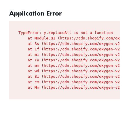
Application Error
TypeError: y.replaceAll is not a function

    at Module.Q1 (https://cdn.shopify.com/oxygen
    at Ss (https://cdn.shopify.com/oxygen-v2/427
    at Lf (https://cdn.shopify.com/oxygen-v2/427
    at mi (https://cdn.shopify.com/oxygen-v2/427
    at Yv (https://cdn.shopify.com/oxygen-v2/427
    at mm (https://cdn.shopify.com/oxygen-v2/427
    at wd (https://cdn.shopify.com/oxygen-v2/427
    at Bi (https://cdn.shopify.com/oxygen-v2/427
    at em (https://cdn.shopify.com/oxygen-v2/427
    at Mm (https://cdn.shopify.com/oxygen-v2/427