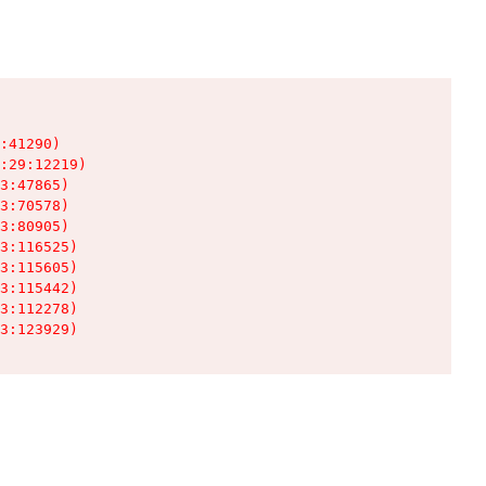
:41290)

:29:12219)

3:47865)

3:70578)

3:80905)

3:116525)

3:115605)

3:115442)

3:112278)

3:123929)