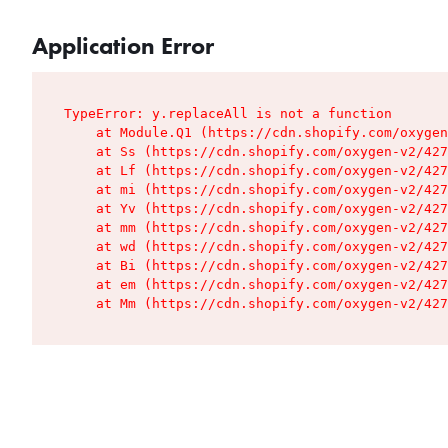
Application Error
TypeError: y.replaceAll is not a function

    at Module.Q1 (https://cdn.shopify.com/oxygen
    at Ss (https://cdn.shopify.com/oxygen-v2/427
    at Lf (https://cdn.shopify.com/oxygen-v2/427
    at mi (https://cdn.shopify.com/oxygen-v2/427
    at Yv (https://cdn.shopify.com/oxygen-v2/427
    at mm (https://cdn.shopify.com/oxygen-v2/427
    at wd (https://cdn.shopify.com/oxygen-v2/427
    at Bi (https://cdn.shopify.com/oxygen-v2/427
    at em (https://cdn.shopify.com/oxygen-v2/427
    at Mm (https://cdn.shopify.com/oxygen-v2/427