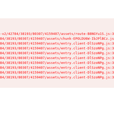
-v2/42784/38193/80307/4159407/assets/route-B8NGYu1S.js:3
84/38193/80307/4159407/assets/chunk-EPOLDU6W-IbJPlBCz.js
84/38193/80307/4159407/assets/entry.client-DlSzoNPg.js:3
84/38193/80307/4159407/assets/entry.client-DlSzoNPg.js:3
84/38193/80307/4159407/assets/entry.client-DlSzoNPg.js:3
84/38193/80307/4159407/assets/entry.client-DlSzoNPg.js:3
84/38193/80307/4159407/assets/entry.client-DlSzoNPg.js:3
84/38193/80307/4159407/assets/entry.client-DlSzoNPg.js:3
84/38193/80307/4159407/assets/entry.client-DlSzoNPg.js:3
84/38193/80307/4159407/assets/entry.client-DlSzoNPg.js:3