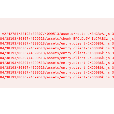
-v2/42784/38193/80307/4099513/assets/route-UX8HGRvA.js:3
84/38193/80307/4099513/assets/chunk-EPOLDU6W-IbJPlBCz.js
84/38193/80307/4099513/assets/entry.client-CXGQ0B6k.js:3
84/38193/80307/4099513/assets/entry.client-CXGQ0B6k.js:3
84/38193/80307/4099513/assets/entry.client-CXGQ0B6k.js:3
84/38193/80307/4099513/assets/entry.client-CXGQ0B6k.js:3
84/38193/80307/4099513/assets/entry.client-CXGQ0B6k.js:3
84/38193/80307/4099513/assets/entry.client-CXGQ0B6k.js:3
84/38193/80307/4099513/assets/entry.client-CXGQ0B6k.js:3
84/38193/80307/4099513/assets/entry.client-CXGQ0B6k.js:3