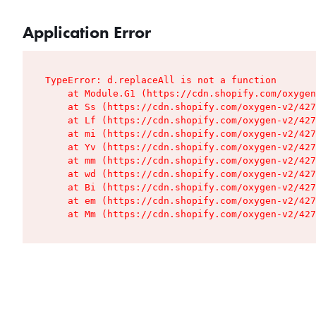
Application Error
TypeError: d.replaceAll is not a function

    at Module.G1 (https://cdn.shopify.com/oxygen
    at Ss (https://cdn.shopify.com/oxygen-v2/427
    at Lf (https://cdn.shopify.com/oxygen-v2/427
    at mi (https://cdn.shopify.com/oxygen-v2/427
    at Yv (https://cdn.shopify.com/oxygen-v2/427
    at mm (https://cdn.shopify.com/oxygen-v2/427
    at wd (https://cdn.shopify.com/oxygen-v2/427
    at Bi (https://cdn.shopify.com/oxygen-v2/427
    at em (https://cdn.shopify.com/oxygen-v2/427
    at Mm (https://cdn.shopify.com/oxygen-v2/427