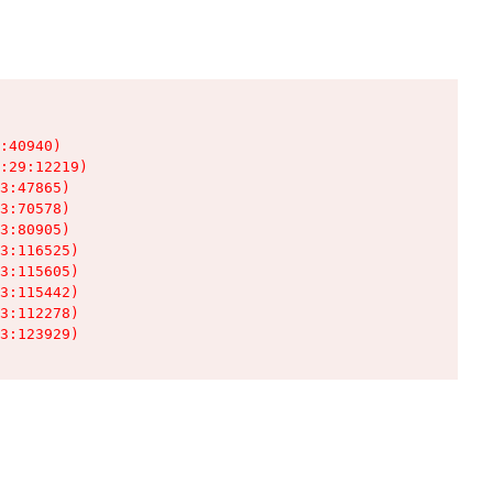
:40940)

:29:12219)

3:47865)

3:70578)

3:80905)

3:116525)

3:115605)

3:115442)

3:112278)

3:123929)