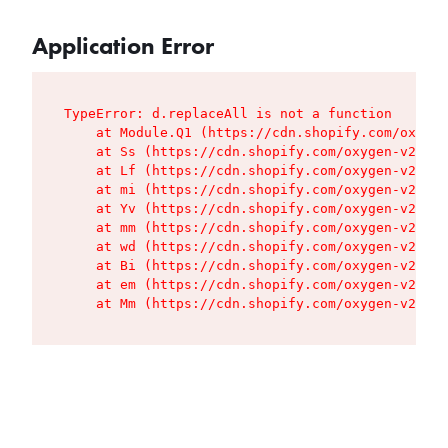
Application Error
TypeError: d.replaceAll is not a function

    at Module.Q1 (https://cdn.shopify.com/oxygen
    at Ss (https://cdn.shopify.com/oxygen-v2/427
    at Lf (https://cdn.shopify.com/oxygen-v2/427
    at mi (https://cdn.shopify.com/oxygen-v2/427
    at Yv (https://cdn.shopify.com/oxygen-v2/427
    at mm (https://cdn.shopify.com/oxygen-v2/427
    at wd (https://cdn.shopify.com/oxygen-v2/427
    at Bi (https://cdn.shopify.com/oxygen-v2/427
    at em (https://cdn.shopify.com/oxygen-v2/427
    at Mm (https://cdn.shopify.com/oxygen-v2/427