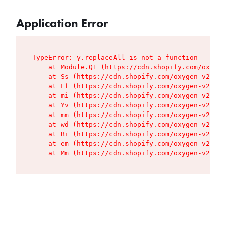
Application Error
TypeError: y.replaceAll is not a function

    at Module.Q1 (https://cdn.shopify.com/oxygen
    at Ss (https://cdn.shopify.com/oxygen-v2/427
    at Lf (https://cdn.shopify.com/oxygen-v2/427
    at mi (https://cdn.shopify.com/oxygen-v2/427
    at Yv (https://cdn.shopify.com/oxygen-v2/427
    at mm (https://cdn.shopify.com/oxygen-v2/427
    at wd (https://cdn.shopify.com/oxygen-v2/427
    at Bi (https://cdn.shopify.com/oxygen-v2/427
    at em (https://cdn.shopify.com/oxygen-v2/427
    at Mm (https://cdn.shopify.com/oxygen-v2/427