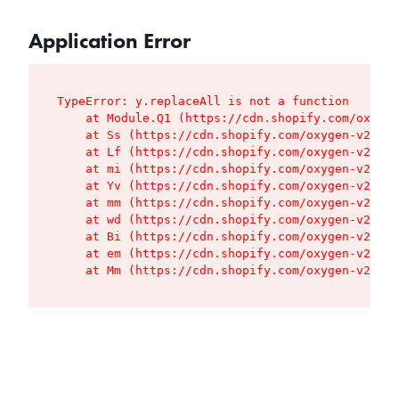
Application Error
TypeError: y.replaceAll is not a function

    at Module.Q1 (https://cdn.shopify.com/oxygen
    at Ss (https://cdn.shopify.com/oxygen-v2/427
    at Lf (https://cdn.shopify.com/oxygen-v2/427
    at mi (https://cdn.shopify.com/oxygen-v2/427
    at Yv (https://cdn.shopify.com/oxygen-v2/427
    at mm (https://cdn.shopify.com/oxygen-v2/427
    at wd (https://cdn.shopify.com/oxygen-v2/427
    at Bi (https://cdn.shopify.com/oxygen-v2/427
    at em (https://cdn.shopify.com/oxygen-v2/427
    at Mm (https://cdn.shopify.com/oxygen-v2/427