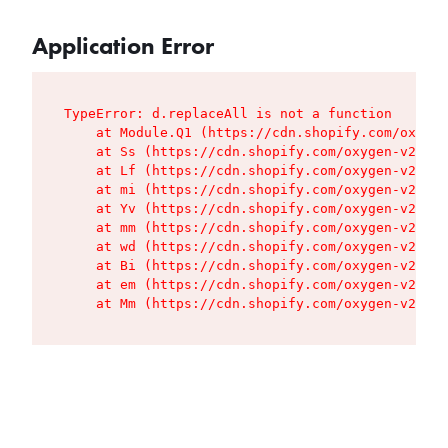
Application Error
TypeError: d.replaceAll is not a function

    at Module.Q1 (https://cdn.shopify.com/oxygen
    at Ss (https://cdn.shopify.com/oxygen-v2/427
    at Lf (https://cdn.shopify.com/oxygen-v2/427
    at mi (https://cdn.shopify.com/oxygen-v2/427
    at Yv (https://cdn.shopify.com/oxygen-v2/427
    at mm (https://cdn.shopify.com/oxygen-v2/427
    at wd (https://cdn.shopify.com/oxygen-v2/427
    at Bi (https://cdn.shopify.com/oxygen-v2/427
    at em (https://cdn.shopify.com/oxygen-v2/427
    at Mm (https://cdn.shopify.com/oxygen-v2/427