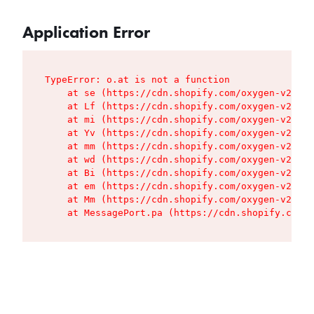
Application Error
TypeError: o.at is not a function

    at se (https://cdn.shopify.com/oxygen-v2/427
    at Lf (https://cdn.shopify.com/oxygen-v2/427
    at mi (https://cdn.shopify.com/oxygen-v2/427
    at Yv (https://cdn.shopify.com/oxygen-v2/427
    at mm (https://cdn.shopify.com/oxygen-v2/427
    at wd (https://cdn.shopify.com/oxygen-v2/427
    at Bi (https://cdn.shopify.com/oxygen-v2/427
    at em (https://cdn.shopify.com/oxygen-v2/427
    at Mm (https://cdn.shopify.com/oxygen-v2/427
    at MessagePort.pa (https://cdn.shopify.com/o