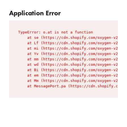
Application Error
TypeError: o.at is not a function

    at se (https://cdn.shopify.com/oxygen-v2/427
    at Lf (https://cdn.shopify.com/oxygen-v2/427
    at mi (https://cdn.shopify.com/oxygen-v2/427
    at Yv (https://cdn.shopify.com/oxygen-v2/427
    at mm (https://cdn.shopify.com/oxygen-v2/427
    at wd (https://cdn.shopify.com/oxygen-v2/427
    at Bi (https://cdn.shopify.com/oxygen-v2/427
    at em (https://cdn.shopify.com/oxygen-v2/427
    at Mm (https://cdn.shopify.com/oxygen-v2/427
    at MessagePort.pa (https://cdn.shopify.com/o