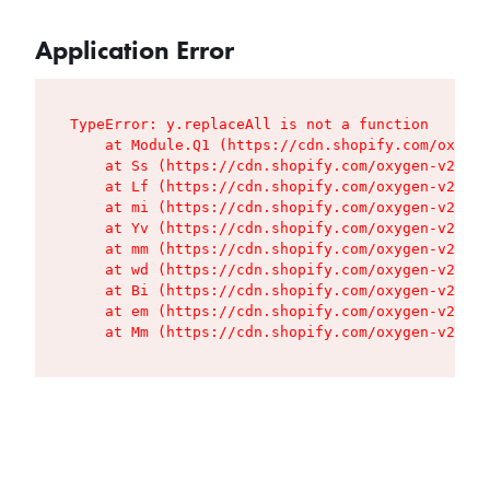
Application Error
TypeError: y.replaceAll is not a function

    at Module.Q1 (https://cdn.shopify.com/oxygen
    at Ss (https://cdn.shopify.com/oxygen-v2/427
    at Lf (https://cdn.shopify.com/oxygen-v2/427
    at mi (https://cdn.shopify.com/oxygen-v2/427
    at Yv (https://cdn.shopify.com/oxygen-v2/427
    at mm (https://cdn.shopify.com/oxygen-v2/427
    at wd (https://cdn.shopify.com/oxygen-v2/427
    at Bi (https://cdn.shopify.com/oxygen-v2/427
    at em (https://cdn.shopify.com/oxygen-v2/427
    at Mm (https://cdn.shopify.com/oxygen-v2/427