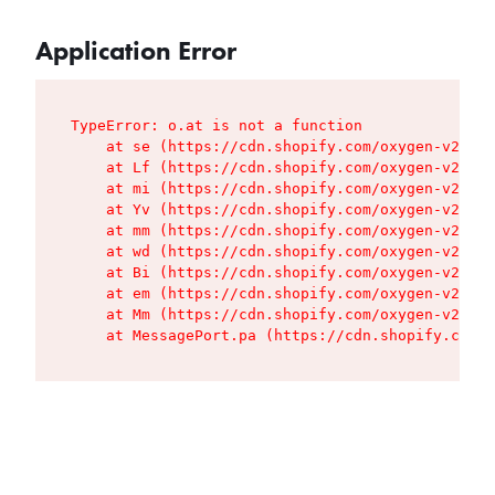
Application Error
TypeError: o.at is not a function

    at se (https://cdn.shopify.com/oxygen-v2/427
    at Lf (https://cdn.shopify.com/oxygen-v2/427
    at mi (https://cdn.shopify.com/oxygen-v2/427
    at Yv (https://cdn.shopify.com/oxygen-v2/427
    at mm (https://cdn.shopify.com/oxygen-v2/427
    at wd (https://cdn.shopify.com/oxygen-v2/427
    at Bi (https://cdn.shopify.com/oxygen-v2/427
    at em (https://cdn.shopify.com/oxygen-v2/427
    at Mm (https://cdn.shopify.com/oxygen-v2/427
    at MessagePort.pa (https://cdn.shopify.com/o