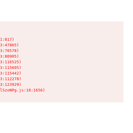
1:817)

3:47865)

3:70578)

3:80905)

3:116525)

3:115605)

3:115442)

3:112278)

3:123929)

lSzoNPg.js:18:1656)