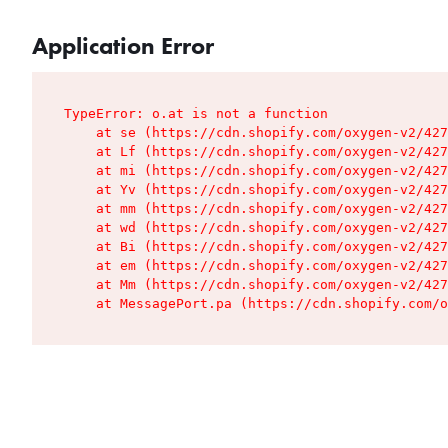
Application Error
TypeError: o.at is not a function

    at se (https://cdn.shopify.com/oxygen-v2/427
    at Lf (https://cdn.shopify.com/oxygen-v2/427
    at mi (https://cdn.shopify.com/oxygen-v2/427
    at Yv (https://cdn.shopify.com/oxygen-v2/427
    at mm (https://cdn.shopify.com/oxygen-v2/427
    at wd (https://cdn.shopify.com/oxygen-v2/427
    at Bi (https://cdn.shopify.com/oxygen-v2/427
    at em (https://cdn.shopify.com/oxygen-v2/427
    at Mm (https://cdn.shopify.com/oxygen-v2/427
    at MessagePort.pa (https://cdn.shopify.com/o