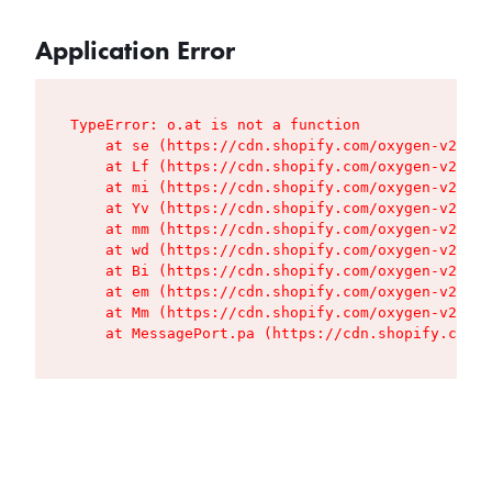
Application Error
TypeError: o.at is not a function

    at se (https://cdn.shopify.com/oxygen-v2/427
    at Lf (https://cdn.shopify.com/oxygen-v2/427
    at mi (https://cdn.shopify.com/oxygen-v2/427
    at Yv (https://cdn.shopify.com/oxygen-v2/427
    at mm (https://cdn.shopify.com/oxygen-v2/427
    at wd (https://cdn.shopify.com/oxygen-v2/427
    at Bi (https://cdn.shopify.com/oxygen-v2/427
    at em (https://cdn.shopify.com/oxygen-v2/427
    at Mm (https://cdn.shopify.com/oxygen-v2/427
    at MessagePort.pa (https://cdn.shopify.com/o