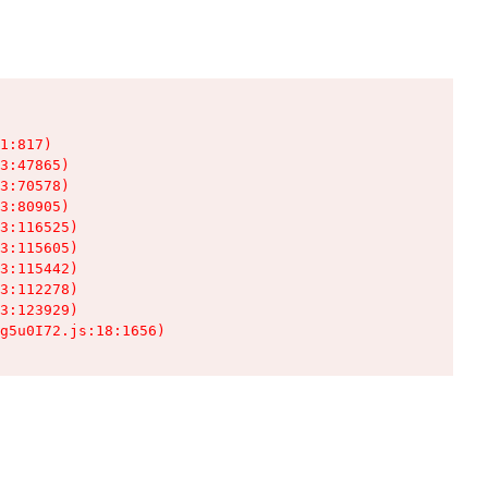
1:817)

3:47865)

3:70578)

3:80905)

3:116525)

3:115605)

3:115442)

3:112278)

3:123929)

g5u0I72.js:18:1656)