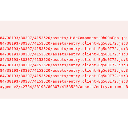
84/38193/80307/4153520/assets/HideComponent-Dh0OaEgn.js:
84/38193/80307/4153520/assets/entry.client-Bg5u0I72.js:3
84/38193/80307/4153520/assets/entry.client-Bg5u0I72.js:3
84/38193/80307/4153520/assets/entry.client-Bg5u0I72.js:3
84/38193/80307/4153520/assets/entry.client-Bg5u0I72.js:3
84/38193/80307/4153520/assets/entry.client-Bg5u0I72.js:3
84/38193/80307/4153520/assets/entry.client-Bg5u0I72.js:3
84/38193/80307/4153520/assets/entry.client-Bg5u0I72.js:3
84/38193/80307/4153520/assets/entry.client-Bg5u0I72.js:3
xygen-v2/42784/38193/80307/4153520/assets/entry.client-B