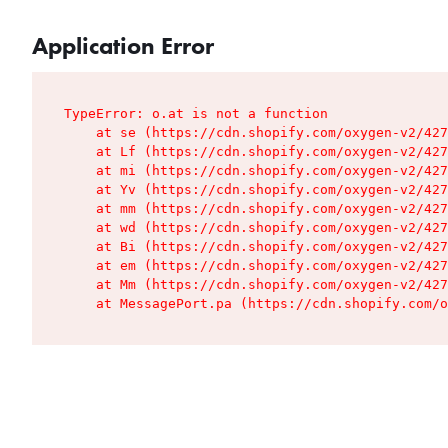
Application Error
TypeError: o.at is not a function

    at se (https://cdn.shopify.com/oxygen-v2/427
    at Lf (https://cdn.shopify.com/oxygen-v2/427
    at mi (https://cdn.shopify.com/oxygen-v2/427
    at Yv (https://cdn.shopify.com/oxygen-v2/427
    at mm (https://cdn.shopify.com/oxygen-v2/427
    at wd (https://cdn.shopify.com/oxygen-v2/427
    at Bi (https://cdn.shopify.com/oxygen-v2/427
    at em (https://cdn.shopify.com/oxygen-v2/427
    at Mm (https://cdn.shopify.com/oxygen-v2/427
    at MessagePort.pa (https://cdn.shopify.com/o