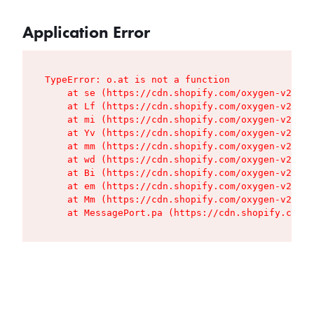
Application Error
TypeError: o.at is not a function

    at se (https://cdn.shopify.com/oxygen-v2/427
    at Lf (https://cdn.shopify.com/oxygen-v2/427
    at mi (https://cdn.shopify.com/oxygen-v2/427
    at Yv (https://cdn.shopify.com/oxygen-v2/427
    at mm (https://cdn.shopify.com/oxygen-v2/427
    at wd (https://cdn.shopify.com/oxygen-v2/427
    at Bi (https://cdn.shopify.com/oxygen-v2/427
    at em (https://cdn.shopify.com/oxygen-v2/427
    at Mm (https://cdn.shopify.com/oxygen-v2/427
    at MessagePort.pa (https://cdn.shopify.com/o