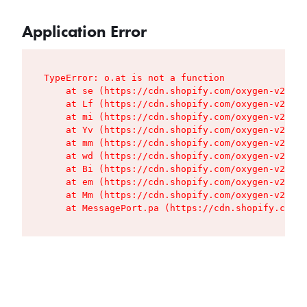
Application Error
TypeError: o.at is not a function

    at se (https://cdn.shopify.com/oxygen-v2/427
    at Lf (https://cdn.shopify.com/oxygen-v2/427
    at mi (https://cdn.shopify.com/oxygen-v2/427
    at Yv (https://cdn.shopify.com/oxygen-v2/427
    at mm (https://cdn.shopify.com/oxygen-v2/427
    at wd (https://cdn.shopify.com/oxygen-v2/427
    at Bi (https://cdn.shopify.com/oxygen-v2/427
    at em (https://cdn.shopify.com/oxygen-v2/427
    at Mm (https://cdn.shopify.com/oxygen-v2/427
    at MessagePort.pa (https://cdn.shopify.com/o