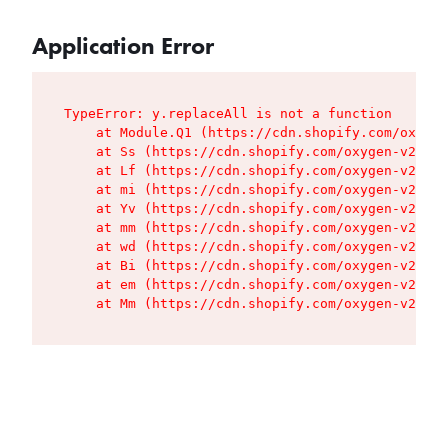
Application Error
TypeError: y.replaceAll is not a function

    at Module.Q1 (https://cdn.shopify.com/oxygen
    at Ss (https://cdn.shopify.com/oxygen-v2/427
    at Lf (https://cdn.shopify.com/oxygen-v2/427
    at mi (https://cdn.shopify.com/oxygen-v2/427
    at Yv (https://cdn.shopify.com/oxygen-v2/427
    at mm (https://cdn.shopify.com/oxygen-v2/427
    at wd (https://cdn.shopify.com/oxygen-v2/427
    at Bi (https://cdn.shopify.com/oxygen-v2/427
    at em (https://cdn.shopify.com/oxygen-v2/427
    at Mm (https://cdn.shopify.com/oxygen-v2/427