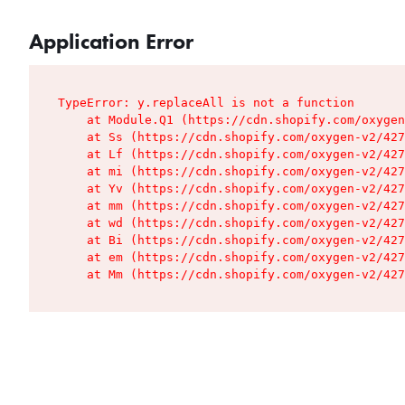
Application Error
TypeError: y.replaceAll is not a function

    at Module.Q1 (https://cdn.shopify.com/oxygen
    at Ss (https://cdn.shopify.com/oxygen-v2/427
    at Lf (https://cdn.shopify.com/oxygen-v2/427
    at mi (https://cdn.shopify.com/oxygen-v2/427
    at Yv (https://cdn.shopify.com/oxygen-v2/427
    at mm (https://cdn.shopify.com/oxygen-v2/427
    at wd (https://cdn.shopify.com/oxygen-v2/427
    at Bi (https://cdn.shopify.com/oxygen-v2/427
    at em (https://cdn.shopify.com/oxygen-v2/427
    at Mm (https://cdn.shopify.com/oxygen-v2/427