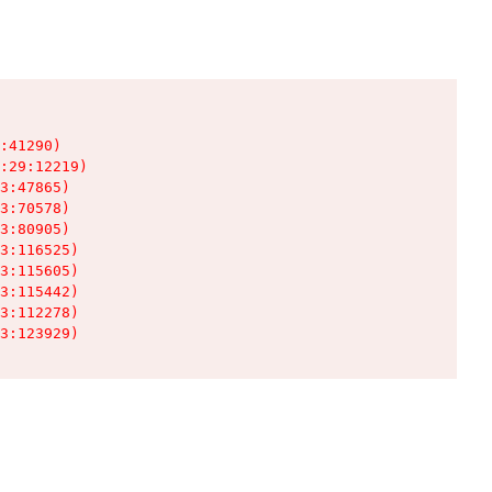
:41290)

:29:12219)

3:47865)

3:70578)

3:80905)

3:116525)

3:115605)

3:115442)

3:112278)

3:123929)