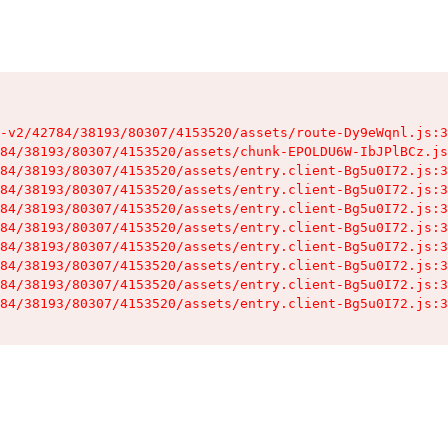
-v2/42784/38193/80307/4153520/assets/route-Dy9eWqnl.js:3
84/38193/80307/4153520/assets/chunk-EPOLDU6W-IbJPlBCz.js
84/38193/80307/4153520/assets/entry.client-Bg5u0I72.js:3
84/38193/80307/4153520/assets/entry.client-Bg5u0I72.js:3
84/38193/80307/4153520/assets/entry.client-Bg5u0I72.js:3
84/38193/80307/4153520/assets/entry.client-Bg5u0I72.js:3
84/38193/80307/4153520/assets/entry.client-Bg5u0I72.js:3
84/38193/80307/4153520/assets/entry.client-Bg5u0I72.js:3
84/38193/80307/4153520/assets/entry.client-Bg5u0I72.js:3
84/38193/80307/4153520/assets/entry.client-Bg5u0I72.js:3