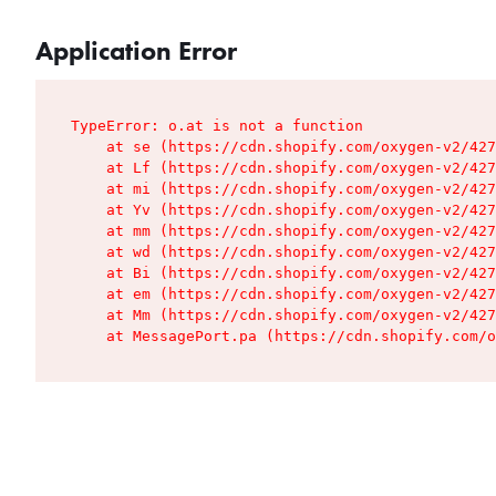
Application Error
TypeError: o.at is not a function

    at se (https://cdn.shopify.com/oxygen-v2/427
    at Lf (https://cdn.shopify.com/oxygen-v2/427
    at mi (https://cdn.shopify.com/oxygen-v2/427
    at Yv (https://cdn.shopify.com/oxygen-v2/427
    at mm (https://cdn.shopify.com/oxygen-v2/427
    at wd (https://cdn.shopify.com/oxygen-v2/427
    at Bi (https://cdn.shopify.com/oxygen-v2/427
    at em (https://cdn.shopify.com/oxygen-v2/427
    at Mm (https://cdn.shopify.com/oxygen-v2/427
    at MessagePort.pa (https://cdn.shopify.com/o