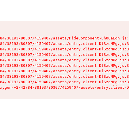
84/38193/80307/4159407/assets/HideComponent-Dh0OaEgn.js:
84/38193/80307/4159407/assets/entry.client-DlSzoNPg.js:3
84/38193/80307/4159407/assets/entry.client-DlSzoNPg.js:3
84/38193/80307/4159407/assets/entry.client-DlSzoNPg.js:3
84/38193/80307/4159407/assets/entry.client-DlSzoNPg.js:3
84/38193/80307/4159407/assets/entry.client-DlSzoNPg.js:3
84/38193/80307/4159407/assets/entry.client-DlSzoNPg.js:3
84/38193/80307/4159407/assets/entry.client-DlSzoNPg.js:3
84/38193/80307/4159407/assets/entry.client-DlSzoNPg.js:3
xygen-v2/42784/38193/80307/4159407/assets/entry.client-D