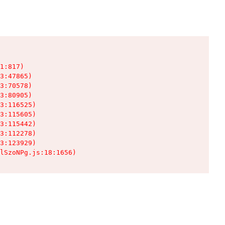
1:817)

3:47865)

3:70578)

3:80905)

3:116525)

3:115605)

3:115442)

3:112278)

3:123929)

lSzoNPg.js:18:1656)