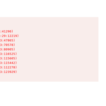
:41290)

:29:12219)

3:47865)

3:70578)

3:80905)

3:116525)

3:115605)

3:115442)

3:112278)

3:123929)