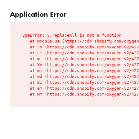
Application Error
TypeError: y.replaceAll is not a function

    at Module.Q1 (https://cdn.shopify.com/oxygen
    at Ss (https://cdn.shopify.com/oxygen-v2/427
    at Lf (https://cdn.shopify.com/oxygen-v2/427
    at mi (https://cdn.shopify.com/oxygen-v2/427
    at Yv (https://cdn.shopify.com/oxygen-v2/427
    at mm (https://cdn.shopify.com/oxygen-v2/427
    at wd (https://cdn.shopify.com/oxygen-v2/427
    at Bi (https://cdn.shopify.com/oxygen-v2/427
    at em (https://cdn.shopify.com/oxygen-v2/427
    at Mm (https://cdn.shopify.com/oxygen-v2/427