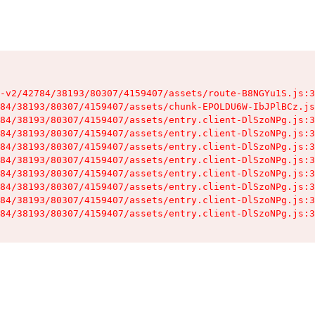
-v2/42784/38193/80307/4159407/assets/route-B8NGYu1S.js:3
84/38193/80307/4159407/assets/chunk-EPOLDU6W-IbJPlBCz.js
84/38193/80307/4159407/assets/entry.client-DlSzoNPg.js:3
84/38193/80307/4159407/assets/entry.client-DlSzoNPg.js:3
84/38193/80307/4159407/assets/entry.client-DlSzoNPg.js:3
84/38193/80307/4159407/assets/entry.client-DlSzoNPg.js:3
84/38193/80307/4159407/assets/entry.client-DlSzoNPg.js:3
84/38193/80307/4159407/assets/entry.client-DlSzoNPg.js:3
84/38193/80307/4159407/assets/entry.client-DlSzoNPg.js:3
84/38193/80307/4159407/assets/entry.client-DlSzoNPg.js:3