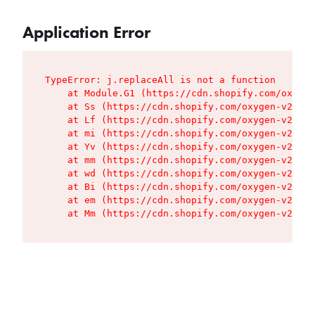
Application Error
TypeError: j.replaceAll is not a function

    at Module.G1 (https://cdn.shopify.com/oxygen
    at Ss (https://cdn.shopify.com/oxygen-v2/427
    at Lf (https://cdn.shopify.com/oxygen-v2/427
    at mi (https://cdn.shopify.com/oxygen-v2/427
    at Yv (https://cdn.shopify.com/oxygen-v2/427
    at mm (https://cdn.shopify.com/oxygen-v2/427
    at wd (https://cdn.shopify.com/oxygen-v2/427
    at Bi (https://cdn.shopify.com/oxygen-v2/427
    at em (https://cdn.shopify.com/oxygen-v2/427
    at Mm (https://cdn.shopify.com/oxygen-v2/427