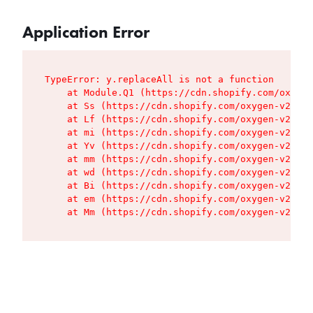
Application Error
TypeError: y.replaceAll is not a function

    at Module.Q1 (https://cdn.shopify.com/oxygen
    at Ss (https://cdn.shopify.com/oxygen-v2/427
    at Lf (https://cdn.shopify.com/oxygen-v2/427
    at mi (https://cdn.shopify.com/oxygen-v2/427
    at Yv (https://cdn.shopify.com/oxygen-v2/427
    at mm (https://cdn.shopify.com/oxygen-v2/427
    at wd (https://cdn.shopify.com/oxygen-v2/427
    at Bi (https://cdn.shopify.com/oxygen-v2/427
    at em (https://cdn.shopify.com/oxygen-v2/427
    at Mm (https://cdn.shopify.com/oxygen-v2/427