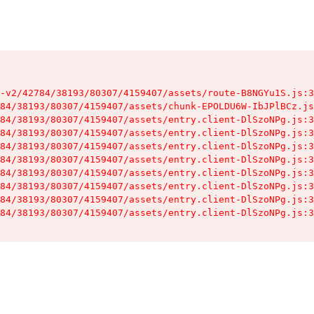
-v2/42784/38193/80307/4159407/assets/route-B8NGYu1S.js:3
84/38193/80307/4159407/assets/chunk-EPOLDU6W-IbJPlBCz.js
84/38193/80307/4159407/assets/entry.client-DlSzoNPg.js:3
84/38193/80307/4159407/assets/entry.client-DlSzoNPg.js:3
84/38193/80307/4159407/assets/entry.client-DlSzoNPg.js:3
84/38193/80307/4159407/assets/entry.client-DlSzoNPg.js:3
84/38193/80307/4159407/assets/entry.client-DlSzoNPg.js:3
84/38193/80307/4159407/assets/entry.client-DlSzoNPg.js:3
84/38193/80307/4159407/assets/entry.client-DlSzoNPg.js:3
84/38193/80307/4159407/assets/entry.client-DlSzoNPg.js:3