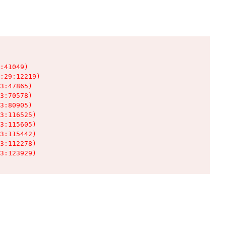
:41049)

:29:12219)

3:47865)

3:70578)

3:80905)

3:116525)

3:115605)

3:115442)

3:112278)

3:123929)