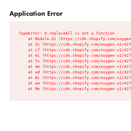
Application Error
TypeError: d.replaceAll is not a function

    at Module.Q1 (https://cdn.shopify.com/oxygen
    at Ss (https://cdn.shopify.com/oxygen-v2/427
    at Lf (https://cdn.shopify.com/oxygen-v2/427
    at mi (https://cdn.shopify.com/oxygen-v2/427
    at Yv (https://cdn.shopify.com/oxygen-v2/427
    at mm (https://cdn.shopify.com/oxygen-v2/427
    at wd (https://cdn.shopify.com/oxygen-v2/427
    at Bi (https://cdn.shopify.com/oxygen-v2/427
    at em (https://cdn.shopify.com/oxygen-v2/427
    at Mm (https://cdn.shopify.com/oxygen-v2/427