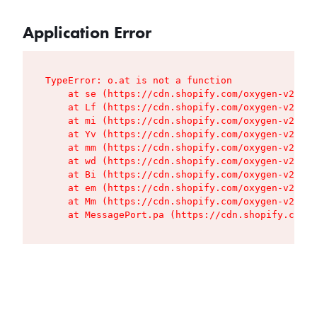
Application Error
TypeError: o.at is not a function

    at se (https://cdn.shopify.com/oxygen-v2/427
    at Lf (https://cdn.shopify.com/oxygen-v2/427
    at mi (https://cdn.shopify.com/oxygen-v2/427
    at Yv (https://cdn.shopify.com/oxygen-v2/427
    at mm (https://cdn.shopify.com/oxygen-v2/427
    at wd (https://cdn.shopify.com/oxygen-v2/427
    at Bi (https://cdn.shopify.com/oxygen-v2/427
    at em (https://cdn.shopify.com/oxygen-v2/427
    at Mm (https://cdn.shopify.com/oxygen-v2/427
    at MessagePort.pa (https://cdn.shopify.com/o