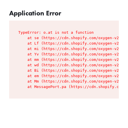
Application Error
TypeError: o.at is not a function

    at se (https://cdn.shopify.com/oxygen-v2/427
    at Lf (https://cdn.shopify.com/oxygen-v2/427
    at mi (https://cdn.shopify.com/oxygen-v2/427
    at Yv (https://cdn.shopify.com/oxygen-v2/427
    at mm (https://cdn.shopify.com/oxygen-v2/427
    at wd (https://cdn.shopify.com/oxygen-v2/427
    at Bi (https://cdn.shopify.com/oxygen-v2/427
    at em (https://cdn.shopify.com/oxygen-v2/427
    at Mm (https://cdn.shopify.com/oxygen-v2/427
    at MessagePort.pa (https://cdn.shopify.com/o