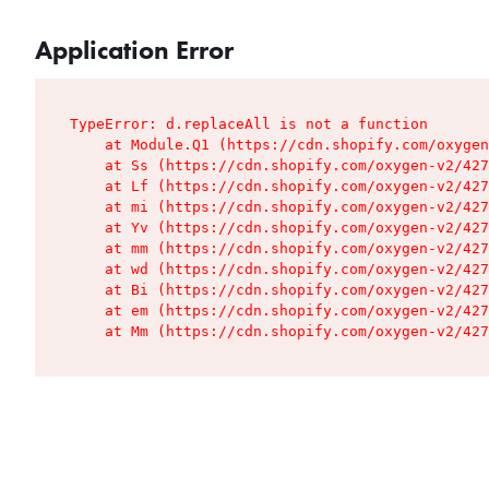
Application Error
TypeError: d.replaceAll is not a function

    at Module.Q1 (https://cdn.shopify.com/oxygen
    at Ss (https://cdn.shopify.com/oxygen-v2/427
    at Lf (https://cdn.shopify.com/oxygen-v2/427
    at mi (https://cdn.shopify.com/oxygen-v2/427
    at Yv (https://cdn.shopify.com/oxygen-v2/427
    at mm (https://cdn.shopify.com/oxygen-v2/427
    at wd (https://cdn.shopify.com/oxygen-v2/427
    at Bi (https://cdn.shopify.com/oxygen-v2/427
    at em (https://cdn.shopify.com/oxygen-v2/427
    at Mm (https://cdn.shopify.com/oxygen-v2/427