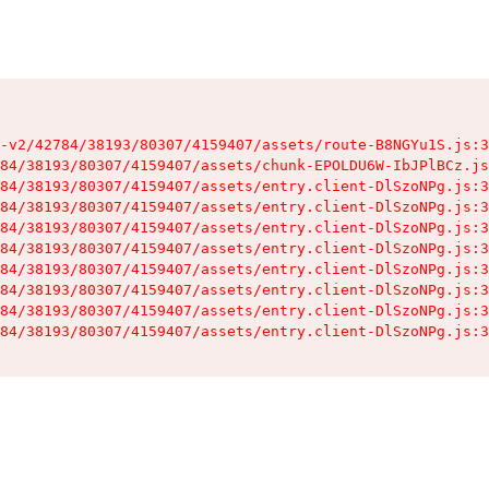
-v2/42784/38193/80307/4159407/assets/route-B8NGYu1S.js:3
84/38193/80307/4159407/assets/chunk-EPOLDU6W-IbJPlBCz.js
84/38193/80307/4159407/assets/entry.client-DlSzoNPg.js:3
84/38193/80307/4159407/assets/entry.client-DlSzoNPg.js:3
84/38193/80307/4159407/assets/entry.client-DlSzoNPg.js:3
84/38193/80307/4159407/assets/entry.client-DlSzoNPg.js:3
84/38193/80307/4159407/assets/entry.client-DlSzoNPg.js:3
84/38193/80307/4159407/assets/entry.client-DlSzoNPg.js:3
84/38193/80307/4159407/assets/entry.client-DlSzoNPg.js:3
84/38193/80307/4159407/assets/entry.client-DlSzoNPg.js:3