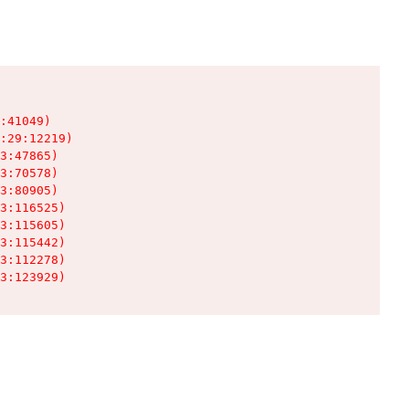
:41049)

:29:12219)

3:47865)

3:70578)

3:80905)

3:116525)

3:115605)

3:115442)

3:112278)

3:123929)