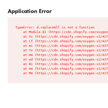
Application Error
TypeError: d.replaceAll is not a function

    at Module.Q1 (https://cdn.shopify.com/oxygen
    at Ss (https://cdn.shopify.com/oxygen-v2/427
    at Lf (https://cdn.shopify.com/oxygen-v2/427
    at mi (https://cdn.shopify.com/oxygen-v2/427
    at Yv (https://cdn.shopify.com/oxygen-v2/427
    at mm (https://cdn.shopify.com/oxygen-v2/427
    at wd (https://cdn.shopify.com/oxygen-v2/427
    at Bi (https://cdn.shopify.com/oxygen-v2/427
    at em (https://cdn.shopify.com/oxygen-v2/427
    at Mm (https://cdn.shopify.com/oxygen-v2/427