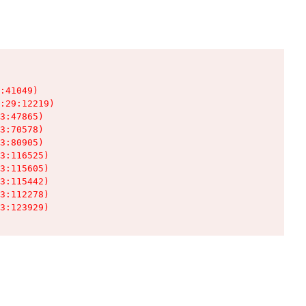
:41049)

:29:12219)

3:47865)

3:70578)

3:80905)

3:116525)

3:115605)

3:115442)

3:112278)

3:123929)