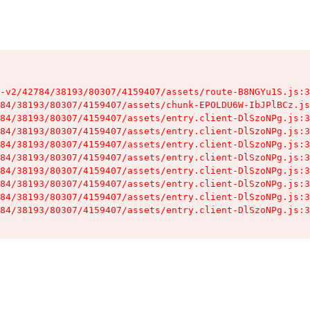
-v2/42784/38193/80307/4159407/assets/route-B8NGYu1S.js:3
84/38193/80307/4159407/assets/chunk-EPOLDU6W-IbJPlBCz.js
84/38193/80307/4159407/assets/entry.client-DlSzoNPg.js:3
84/38193/80307/4159407/assets/entry.client-DlSzoNPg.js:3
84/38193/80307/4159407/assets/entry.client-DlSzoNPg.js:3
84/38193/80307/4159407/assets/entry.client-DlSzoNPg.js:3
84/38193/80307/4159407/assets/entry.client-DlSzoNPg.js:3
84/38193/80307/4159407/assets/entry.client-DlSzoNPg.js:3
84/38193/80307/4159407/assets/entry.client-DlSzoNPg.js:3
84/38193/80307/4159407/assets/entry.client-DlSzoNPg.js:3