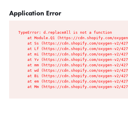
Application Error
TypeError: d.replaceAll is not a function

    at Module.Q1 (https://cdn.shopify.com/oxygen
    at Ss (https://cdn.shopify.com/oxygen-v2/427
    at Lf (https://cdn.shopify.com/oxygen-v2/427
    at mi (https://cdn.shopify.com/oxygen-v2/427
    at Yv (https://cdn.shopify.com/oxygen-v2/427
    at mm (https://cdn.shopify.com/oxygen-v2/427
    at wd (https://cdn.shopify.com/oxygen-v2/427
    at Bi (https://cdn.shopify.com/oxygen-v2/427
    at em (https://cdn.shopify.com/oxygen-v2/427
    at Mm (https://cdn.shopify.com/oxygen-v2/427