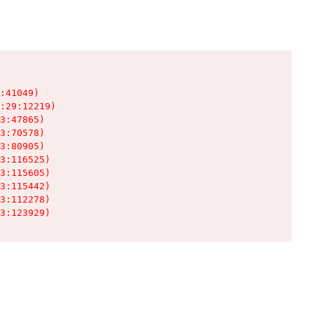
:41049)

:29:12219)

3:47865)

3:70578)

3:80905)

3:116525)

3:115605)

3:115442)

3:112278)

3:123929)