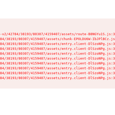
-v2/42784/38193/80307/4159407/assets/route-B8NGYu1S.js:3
84/38193/80307/4159407/assets/chunk-EPOLDU6W-IbJPlBCz.js
84/38193/80307/4159407/assets/entry.client-DlSzoNPg.js:3
84/38193/80307/4159407/assets/entry.client-DlSzoNPg.js:3
84/38193/80307/4159407/assets/entry.client-DlSzoNPg.js:3
84/38193/80307/4159407/assets/entry.client-DlSzoNPg.js:3
84/38193/80307/4159407/assets/entry.client-DlSzoNPg.js:3
84/38193/80307/4159407/assets/entry.client-DlSzoNPg.js:3
84/38193/80307/4159407/assets/entry.client-DlSzoNPg.js:3
84/38193/80307/4159407/assets/entry.client-DlSzoNPg.js:3