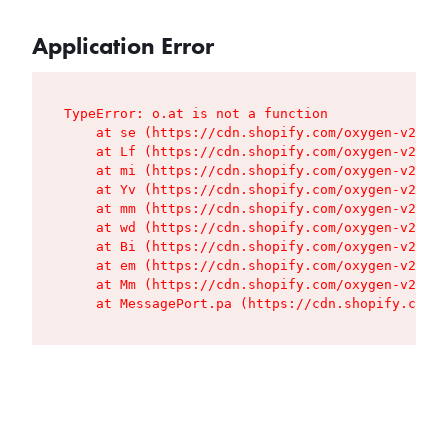
Application Error
TypeError: o.at is not a function

    at se (https://cdn.shopify.com/oxygen-v2/427
    at Lf (https://cdn.shopify.com/oxygen-v2/427
    at mi (https://cdn.shopify.com/oxygen-v2/427
    at Yv (https://cdn.shopify.com/oxygen-v2/427
    at mm (https://cdn.shopify.com/oxygen-v2/427
    at wd (https://cdn.shopify.com/oxygen-v2/427
    at Bi (https://cdn.shopify.com/oxygen-v2/427
    at em (https://cdn.shopify.com/oxygen-v2/427
    at Mm (https://cdn.shopify.com/oxygen-v2/427
    at MessagePort.pa (https://cdn.shopify.com/o