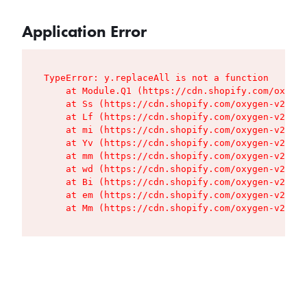
Application Error
TypeError: y.replaceAll is not a function

    at Module.Q1 (https://cdn.shopify.com/oxygen
    at Ss (https://cdn.shopify.com/oxygen-v2/427
    at Lf (https://cdn.shopify.com/oxygen-v2/427
    at mi (https://cdn.shopify.com/oxygen-v2/427
    at Yv (https://cdn.shopify.com/oxygen-v2/427
    at mm (https://cdn.shopify.com/oxygen-v2/427
    at wd (https://cdn.shopify.com/oxygen-v2/427
    at Bi (https://cdn.shopify.com/oxygen-v2/427
    at em (https://cdn.shopify.com/oxygen-v2/427
    at Mm (https://cdn.shopify.com/oxygen-v2/427