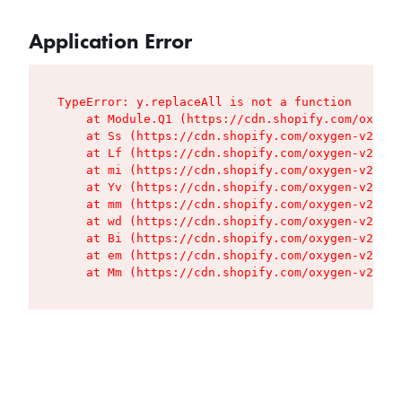
Application Error
TypeError: y.replaceAll is not a function

    at Module.Q1 (https://cdn.shopify.com/oxygen
    at Ss (https://cdn.shopify.com/oxygen-v2/427
    at Lf (https://cdn.shopify.com/oxygen-v2/427
    at mi (https://cdn.shopify.com/oxygen-v2/427
    at Yv (https://cdn.shopify.com/oxygen-v2/427
    at mm (https://cdn.shopify.com/oxygen-v2/427
    at wd (https://cdn.shopify.com/oxygen-v2/427
    at Bi (https://cdn.shopify.com/oxygen-v2/427
    at em (https://cdn.shopify.com/oxygen-v2/427
    at Mm (https://cdn.shopify.com/oxygen-v2/427